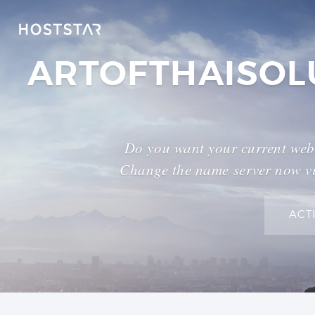
ARTOFTHAISOL
Do you want your current webs
Change the name server now vi
ACT