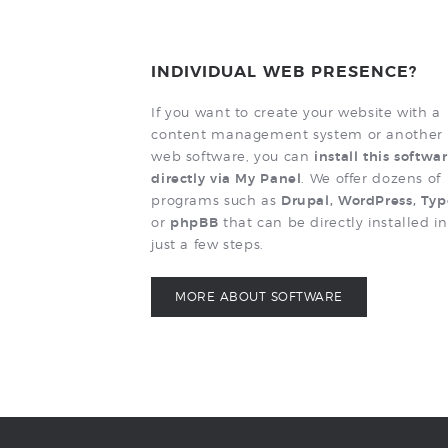
INDIVIDUAL WEB PRESENCE?
If you want to create your website with a
content management system or another
web software, you can
install this softwa
directly via My Panel
. We offer dozens of
programs such as
Drupal, WordPress, Ty
or
phpBB
that can be directly installed in
just a few steps.
MORE ABOUT SOFTWARE