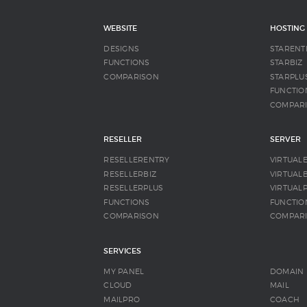
WEBSITE
HOSTING
DESIGNS
STARENT
FUNCTIONS
STARBIZ
COMPARISON
STARPLU
FUNCTIO
COMPAR
RESELLER
SERVER
RESELLERENTRY
VIRTUAL
RESELLERBIZ
VIRTUALB
RESELLERPLUS
VIRTUAL
FUNCTIONS
FUNCTIO
COMPARISON
COMPAR
SERVICES
MY PANEL
DOMAIN
CLOUD
MAIL
MAILPRO
COACH