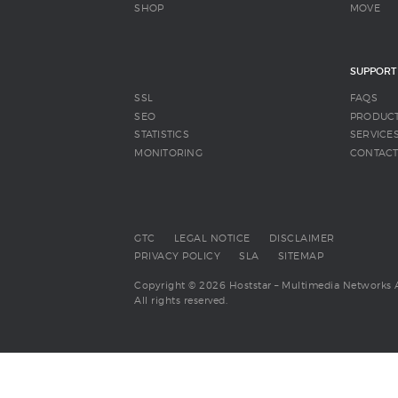
SHOP
MOVE
SUPPORT
SSL
FAQS
SEO
PRODUC
STATISTICS
SERVICE
MONITORING
CONTAC
GTC
LEGAL NOTICE
DISCLAIMER
PRIVACY POLICY
SLA
SITEMAP
Copyright © 2026 Hoststar – Multimedia Networks 
All rights reserved.